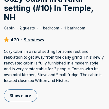
setting (#10) In Temple,
NH
Cabin
·
2 guests
·
1 bedroom
·
1 bathroom
4.20
·
9 reviews
Cozy cabin in a rural setting for some rest and
relaxation to get away from the daily grind. This newly
renovated cabin is fully furnished in a modern style
and is very comfortable for 2 people. Comes with its
own mini kitchen, Stove and Small fridge. The cabin is
located close too Wilton and Histor
...
Show more