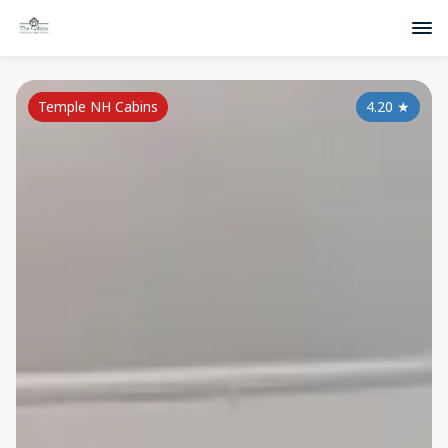
Temple NH Cabins
4.20
★