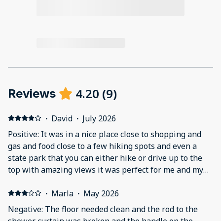
4.20
(
9
)
Reviews
·
David
·
July 2026
Positive: It was in a nice place close to shopping and
gas and food close to a few hiking spots and even a
state park that you can either hike or drive up to the
top with amazing views it was perfect for me and my
wife for celebrating are 29th anniversary Negative:
The bed was to soft felt like we were sleeping with are
·
Marla
·
May 2026
feet in the air and are head on the floor also the ac was
Negative: The floor needed clean and the rod to the
just to close to the bed and even though I turned the
shower curtain was broken and the handle on the