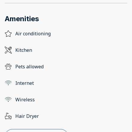
Amenities
Air conditioning
Kitchen
Pets allowed
Internet
Wireless
Hair Dryer