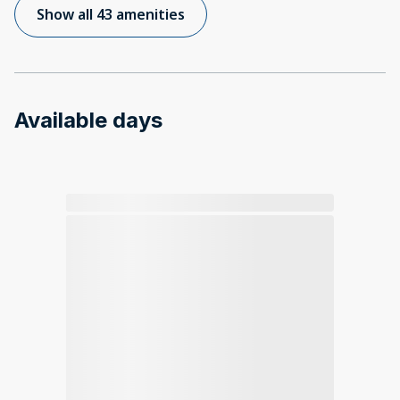
Show all 43 amenities
Available days