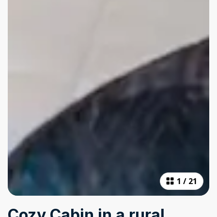
1
/
21
Cozy Cabin in a rural