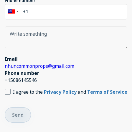
Phone number
Email
nhuncommonprops@gmail.com
Phone number
+15086145546
I agree to the
Privacy Policy
and
Terms of Service
Send