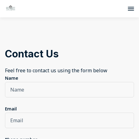
Contact Us
Feel free to contact us using the form below
Name
Email