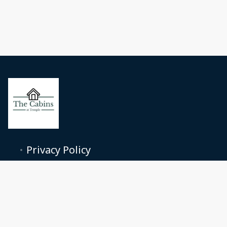
Privacy Policy
Terms and conditions
nhuncommonprops@gmail.com